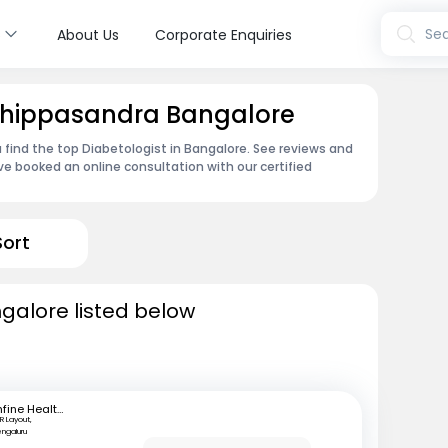
s
Sea
About Us
Corporate Enquiries
 Thippasandra Bangalore
 find the top Diabetologist in Bangalore. See reviews and
e booked an online consultation with our certified
Sort
ngalore listed below
mfine Healthcare
R Layout,
engaluru