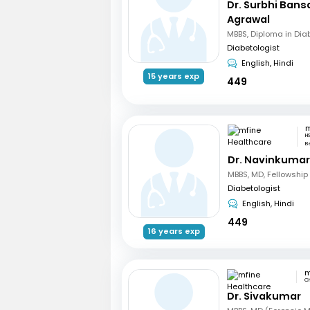
Dr. Surbhi Bans
Agrawal
MBBS, Diploma in Dia
Diabetologist
English, Hindi
15 years exp
449
H
B
Dr. Navinkumar
Diabetologist
English, Hindi
449
16 years exp
C
Dr. Sivakumar