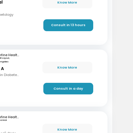
al
Know More
betology
Consult in 13 hours
mfine Healthcare
SR Layout,
engaluru
Know More
 A
MBBS, MD, Fellowship in Diabetes mellitus , CCEBDM, CCLDM
Consult in a day
mfine Healthcare
hennai
Know More