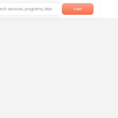
rch services, programs, labs
Login