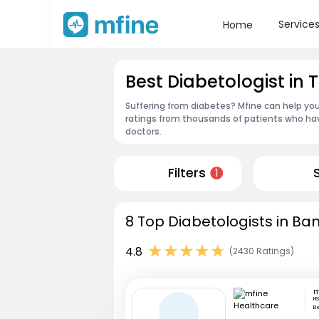
Service
Home
Best Diabetologist in
Suffering from diabetes? Mfine can help you
ratings from thousands of patients who hav
doctors.
Filters
1
8 Top Diabetologists in Ba
4.8
(2430 Ratings)
HS
B