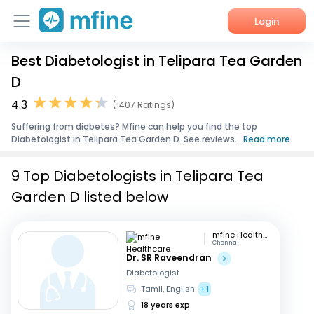
Login
Best Diabetologist in Telipara Tea Garden
Home
D
Services
4.3
(1407 Ratings)
Suffering from diabetes? Mfine can help you find the top
About Us
Diabetologist in Telipara Tea Garden D. See reviews...
Read more
Corporate Enquiries
9 Top Diabetologists in Telipara Tea
Garden D listed below
mfine Healthcare
Chennai
Dr. SR Raveendran
Diabetologist
Tamil, English
+1
18 years exp