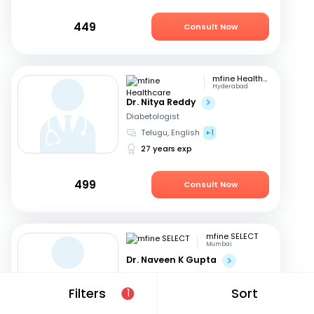
449
Consult Now
mfine Healthcare
Hyderabad
Dr. Nitya Reddy
Diabetologist
Telugu, English
+1
27 years exp
499
Consult Now
mfine SELECT
Mumbai
Dr. Naveen K Gupta
Diabetologist
English, Hindi
+1
Filters
Sort
1
25 years exp