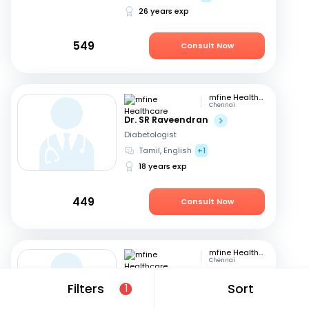
26 years exp
549
Consult Now
mfine Healthcare
Chennai
Dr. SR Raveendran
Diabetologist
Tamil, English
+1
18 years exp
449
Consult Now
mfine Healthcare
Chennai
Dr. Sivakumar
Filters
Sort
1
Diabetologist
English