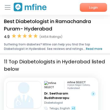
Login
Best Diabetologist in Ramachandra
Home
Puram- Hyderabad
Services
4.9
(4454 Ratings)
Suffering from diabetes? Mfine can help you find the top
About Us
Diabetologist in Hyderabad. See reviews and ratings...
Read more
Corporate Enquiries
11 Top Diabetologists in Hyderabad listed
below
mfine SELECT
Vijaya Nagar Colony,
Hyderabad
Dr. Seetharam
Buddhavarapu
Diabetologist
Telugu, English
+1