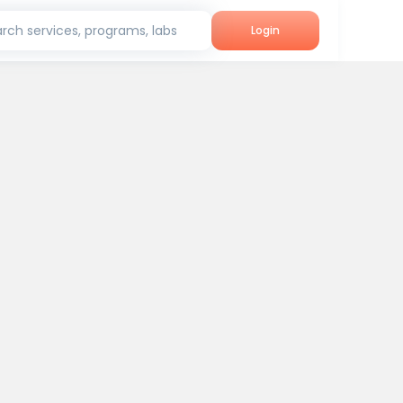
rch services, programs, labs
Login