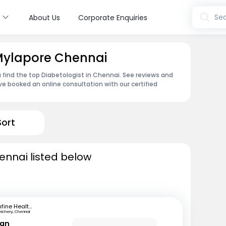
s
Sea
About Us
Corporate Enquiries
 Mylapore Chennai
 find the top Diabetologist in Chennai. See reviews and
e booked an online consultation with our certified
Sort
ennai listed below
mfine Healthcare
elchery, Chennai
ran