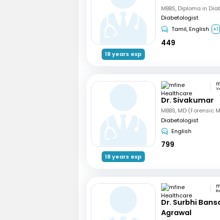
MBBS, Diploma in Dia
Diabetologist
Tamil, English
+1
449
18 years exp
V
Dr. Sivakumar
Diabetologist
English
799
18 years exp
B
Dr. Surbhi Bans
Agrawal