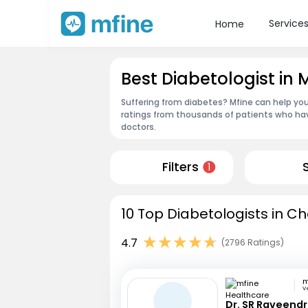
Service
Home
Best Diabetologist in
Suffering from diabetes? Mfine can help you
ratings from thousands of patients who hav
doctors.
Filters
1
10 Top Diabetologists in Ch
4.7
(2796 Ratings)
V
Dr. SR Raveend