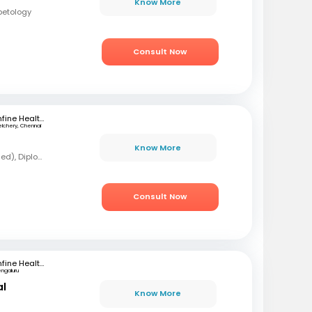
Know More
betology
Consult Now
mfine Healthcare
elchery, Chennai
Know More
MBBS, MD (Forensic Med), Diploma in Diabetology
Consult Now
mfine Healthcare
engaluru
al
Know More