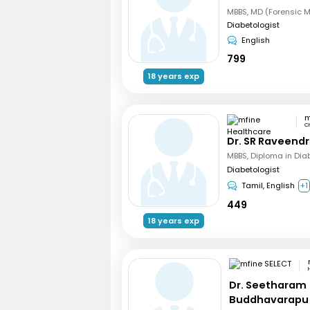
Diabetologist
English
799
18 years exp
C
Dr. SR Raveend
MBBS, Diploma in Dia
Diabetologist
Tamil, English
+1
449
18 years exp
Dr. Seetharam
Buddhavarapu