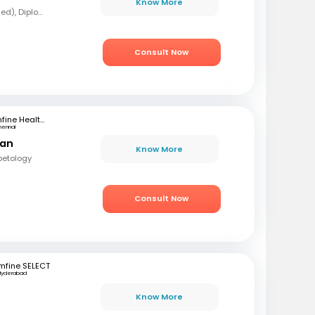
Know More
MBBS, MD (Forensic Med), Diploma in Diabetology
Consult Now
mfine Healthcare
hennai
ran
Know More
betology
Consult Now
mfine SELECT
Hyderabad
Know More