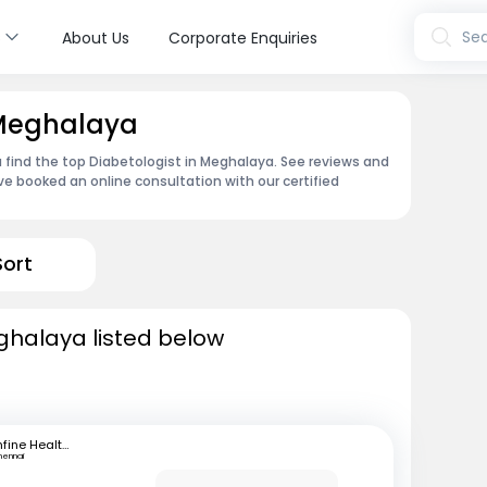
s
Sea
About Us
Corporate Enquiries
 Meghalaya
 find the top Diabetologist in Meghalaya. See reviews and
e booked an online consultation with our certified
Sort
eghalaya listed below
mfine Healthcare
hennai