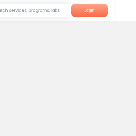
rch services, programs, labs
Login