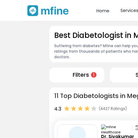
Service
Home
Best Diabetologist in
Suffering from diabetes? Mfine can help you
ratings from thousands of patients who hav
doctors.
Filters
1
11 Top Diabetologists in M
4.3
(4427 Ratings)
C
Dr. Sivakumar