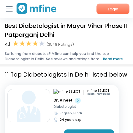
Login
Best Diabetologist in Mayur Vihar Phase II
Home
Patparganj Delhi
Services
4.1
(3548 Ratings)
Suffering from diabetes? Mfine can help you find the top
About Us
Diabetologist in Delhi. See reviews and ratings from...
Read more
Corporate Enquiries
11 Top Diabetologists in Delhi listed below
mfine SELECT
Rohini, New Delhi
Dr. Vineet
Diabetologist
English, Hindi
24 years exp