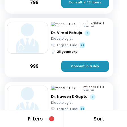
799
Consult in 13 hours
mfine SELECT
Mumbai
Dr. Vimal Pahuja
Diabetologist
English, Hindi
+1
28 years exp
999
Consult in a day
mfine SELECT
Mumbai
Dr. Naveen K Gupta
Diabetologist
English, Hindi
+1
25 years exp
Filters
Sort
1