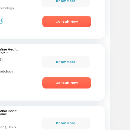
Know More
abetology
+1
Consult Now
mfine Healthcare
engaluru
al
Know More
betology
Consult Now
mfine Healthcare
hennai
Know More
MBBS, MD (Forensic Med), Diploma in Diabetology