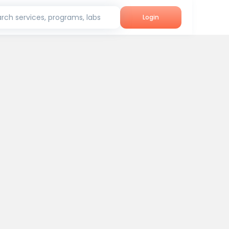
rch services, programs, labs
Login