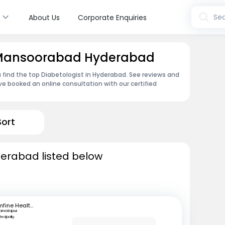
s
Sea
About Us
Corporate Enquiries
n Mansoorabad Hyderabad
 find the top Diabetologist in Hyderabad. See reviews and
e booked an online consultation with our certified
Sort
derabad listed below
mfine Healthcare
arvatapur.
edpally.