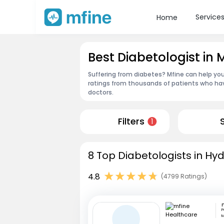
Service
Home
Best Diabetologist i
Suffering from diabetes? Mfine can help you
ratings from thousands of patients who hav
doctors.
Filters
1
8 Top Diabetologists in Hy
4.8
(4799 Ratings)
P
M