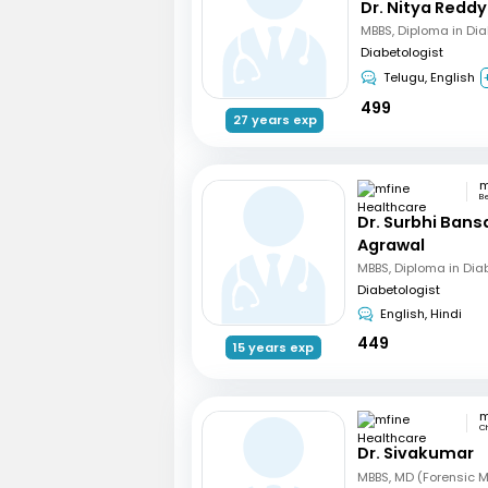
Dr. Nitya Reddy
MBBS, Diploma in Di
Diabetologist
Telugu, English
499
27 years exp
B
Dr. Surbhi Bans
Agrawal
MBBS, Diploma in Dia
Diabetologist
English, Hindi
449
15 years exp
C
Dr. Sivakumar