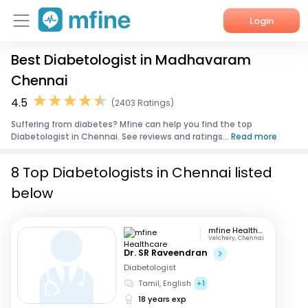
Login
Best Diabetologist in Madhavaram
Home
Chennai
Services
4.5
(2403 Ratings)
Suffering from diabetes? Mfine can help you find the top
About Us
Diabetologist in Chennai. See reviews and ratings...
Read more
Corporate Enquiries
8 Top Diabetologists in Chennai listed
below
mfine Healthcare
Velchery, Chennai
Dr. SR Raveendran
Diabetologist
Tamil, English
+1
18 years exp