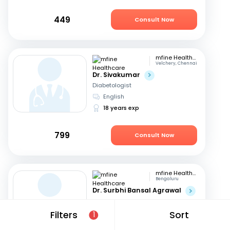
449
Consult Now
mfine Healthcare
Velchery, Chennai
Dr. Sivakumar
Diabetologist
English
18 years exp
799
Consult Now
mfine Healthcare
Bengaluru
Dr. Surbhi Bansal Agrawal
Diabetologist
English, Hindi
Filters
Sort
1
15 years exp