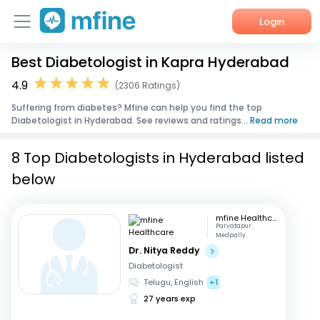
Login
Best Diabetologist in Kapra Hyderabad
Home
4.9
(2306 Ratings)
Services
Suffering from diabetes? Mfine can help you find the top
Diabetologist in Hyderabad. See reviews and ratings...
Read more
About Us
8 Top Diabetologists in Hyderabad listed
Corporate Enquiries
below
mfine Healthcare
Parvatapur.
Medpally.
Dr. Nitya Reddy
Diabetologist
Telugu, English
+1
27 years exp