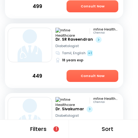
499
Consult Now
mfine Healthcare
Chennai
Dr. SR Raveendran
Diabetologist
Tamil, English
+1
18 years exp
449
Consult Now
mfine Healthcare
Chennai
Dr. Sivakumar
Diabetologist
English
Filters
Sort
1
18 years exp