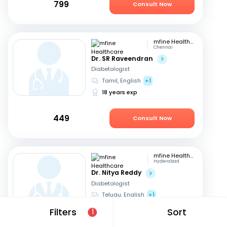
799
Consult Now
mfine Healthcare
Chennai
Dr. SR Raveendran
Diabetologist
Tamil, English
+1
18 years exp
449
Consult Now
mfine Healthcare
Hyderabad
Dr. Nitya Reddy
Diabetologist
Telugu, English
+1
27 years exp
Filters
Sort
1