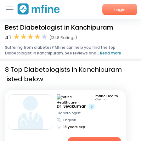
Login
Best Diabetologist in Kanchipuram
Home
4.1
(1348 Ratings)
Services
Suffering from diabetes? Mfine can help you find the top
Diabetologist in Kanchipuram. See reviews and...
Read more
About Us
8 Top Diabetologists in Kanchipuram
Corporate Enquiries
listed below
mfine Healthcare
Chennai
Dr. Sivakumar
Diabetologist
English
18 years exp