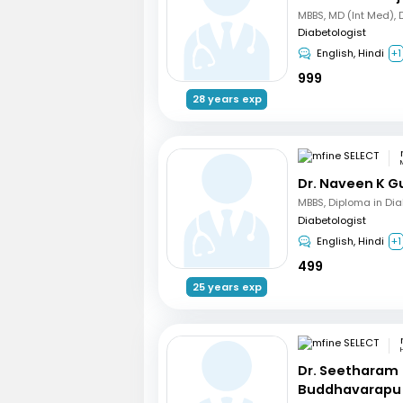
Diabetologist
English, Hindi
+1
999
28 years exp
Dr. Naveen K G
MBBS, Diploma in Di
Diabetologist
English, Hindi
+1
499
25 years exp
Dr. Seetharam
Buddhavarapu