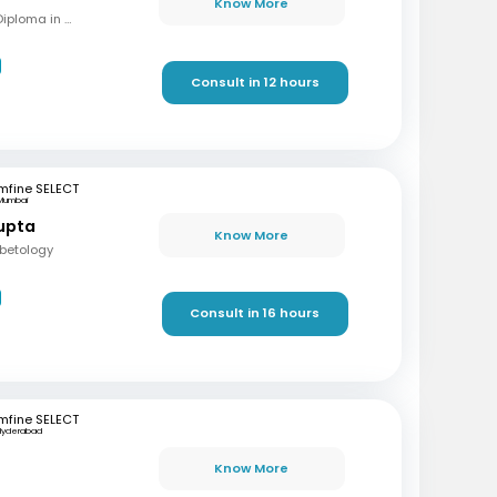
Know More
MBBS, MD (Int Med), Diploma in Diabetes
Consult in 12 hours
mfine SELECT
Mumbai
upta
Know More
abetology
Consult in 16 hours
mfine SELECT
Hyderabad
Know More