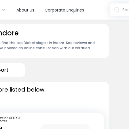
s
Sea
About Us
Corporate Enquiries
Indore
 find the top Diabetologist in Indore. See reviews and
e booked an online consultation with our certified
Sort
ore listed below
mfine SELECT
Mumbai
a