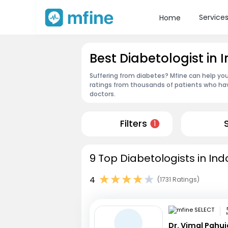
Service
Home
Best Diabetologist in 
Suffering from diabetes? Mfine can help you
ratings from thousands of patients who hav
doctors.
Filters
1
9 Top Diabetologists in Ind
4
(1731 Ratings)
Dr. Vimal Pahuj