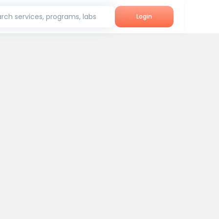
rch services, programs, labs
Login