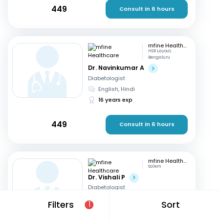
449
Consult in 6 hours
mfine Healthcare
HSR Layout,
Bengaluru
Dr. Navinkumar A
Diabetologist
English, Hindi
16 years exp
449
Consult in 6 hours
mfine Healthcare
Salem
Dr. Vishali P
Diabetologist
English, Tamil
+1
Filters
Sort
1
8 years exp