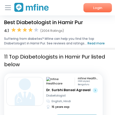
Login
Best Diabetologist in Hamir Pur
Home
4.1
(2004 Ratings)
Services
Suffering from diabetes? Mfine can help you find the top
Diabetologist in Hamir Pur. See reviews and ratings...
Read more
About Us
11 Top Diabetologists in Hamir Pur listed
Corporate Enquiries
below
mfine Healthcare
HSR Layout,
Bengaluru
Dr. Surbhi Bansal Agrawal
Diabetologist
English, Hindi
15 years exp