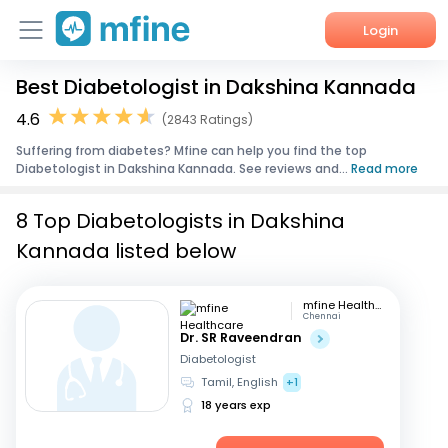
Login
Best Diabetologist in Dakshina Kannada
Home
4.6
(2843 Ratings)
Services
Suffering from diabetes? Mfine can help you find the top
Diabetologist in Dakshina Kannada. See reviews and...
Read more
About Us
8 Top Diabetologists in Dakshina
Corporate Enquiries
Kannada listed below
mfine Healthcare
Chennai
Dr. SR Raveendran
Diabetologist
Tamil, English
+1
18 years exp