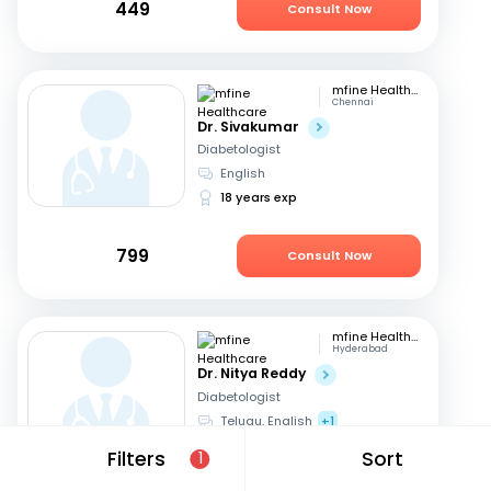
449
Consult Now
mfine Healthcare
Chennai
Dr. Sivakumar
Diabetologist
English
18 years exp
799
Consult Now
mfine Healthcare
Hyderabad
Dr. Nitya Reddy
Diabetologist
Telugu, English
+1
27 years exp
Filters
Sort
1