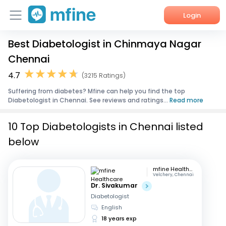
Login
Best Diabetologist in Chinmaya Nagar
Home
Chennai
Services
4.7
(3215 Ratings)
Suffering from diabetes? Mfine can help you find the top
About Us
Diabetologist in Chennai. See reviews and ratings...
Read more
Corporate Enquiries
10 Top Diabetologists in Chennai listed
below
mfine Healthcare
Velchery, Chennai
Dr. Sivakumar
Diabetologist
English
18 years exp