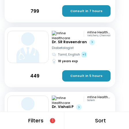
799
Consult in 7 hours
mfine Healthcare
Velchery, Chennai
Dr. SR Raveendran
Diabetologist
Tamil, English
+1
18 years exp
449
Consult in 5 hours
mfine Healthcare
Salem
Dr. Vishali P
Diabetologist
English, Tamil
+1
Filters
Sort
1
8 years exp