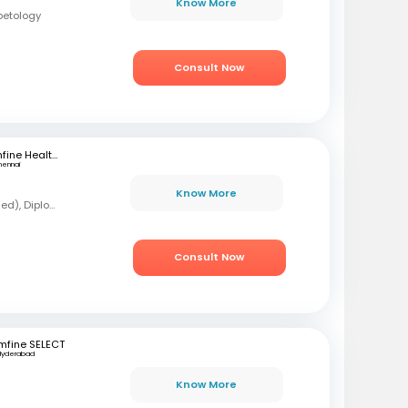
Know More
betology
Consult Now
mfine Healthcare
hennai
Know More
MBBS, MD (Forensic Med), Diploma in Diabetology
Consult Now
mfine SELECT
Hyderabad
Know More