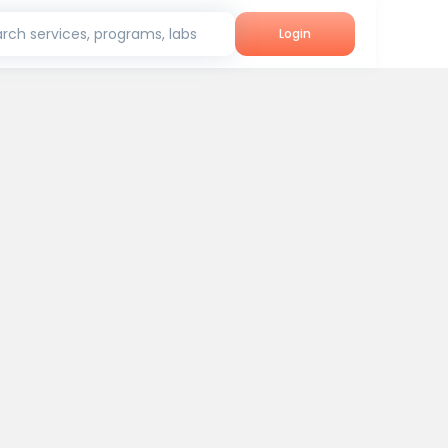
rch services, programs, labs
Login