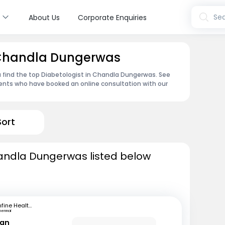
s
Sea
About Us
Corporate Enquiries
n Chandla Dungerwas
u find the top Diabetologist in Chandla Dungerwas. See
ents who have booked an online consultation with our
Sort
handla Dungerwas listed below
mfine Healthcare
hennai
ran