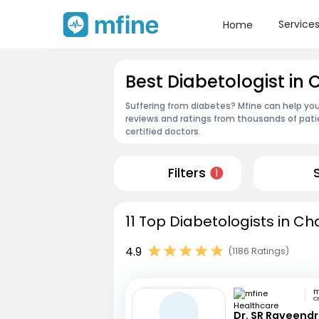
Service
Home
Best Diabetologist i
Suffering from diabetes? Mfine can help yo
reviews and ratings from thousands of pati
certified doctors.
Filters
1
11 Top Diabetologists in C
4.9
(1186 Ratings)
C
Dr. SR Raveend