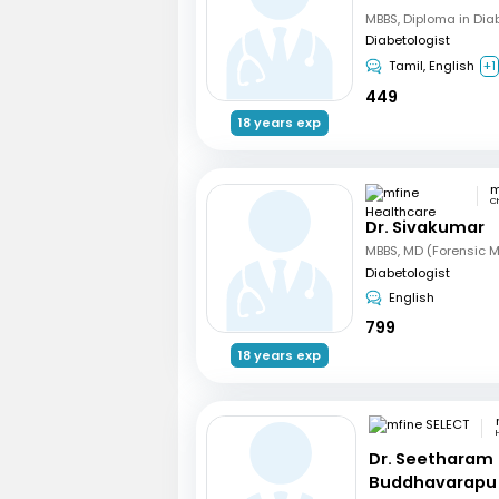
MBBS, Diploma in Dia
Diabetologist
Tamil, English
+1
449
18 years exp
C
Dr. Sivakumar
Diabetologist
English
799
18 years exp
Dr. Seetharam
Buddhavarapu