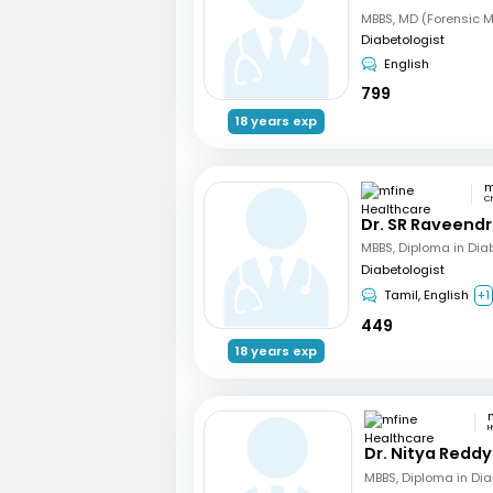
Diabetologist
English
799
18 years exp
C
Dr. SR Raveend
MBBS, Diploma in Dia
Diabetologist
Tamil, English
+1
449
18 years exp
H
Dr. Nitya Reddy
MBBS, Diploma in Di