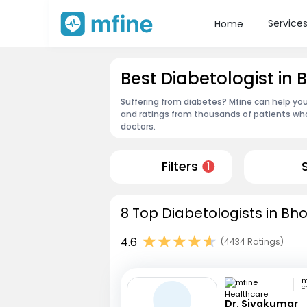
Service
Home
Best Diabetologist in
Suffering from diabetes? Mfine can help you
and ratings from thousands of patients who
doctors.
Filters
1
8 Top Diabetologists in Bh
4.6
(4434 Ratings)
C
Dr. Sivakumar