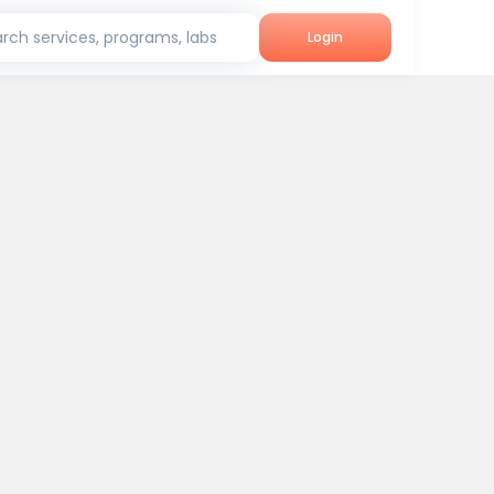
rch services, programs, labs
Login