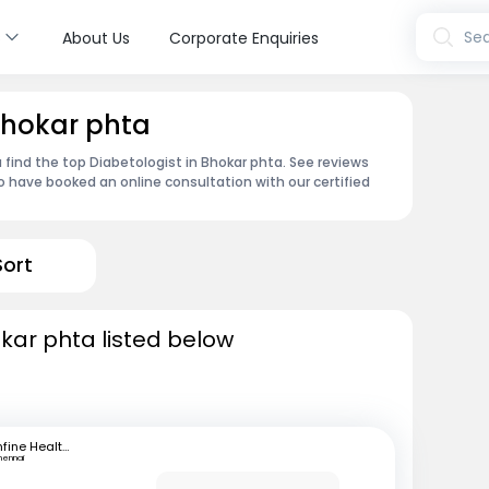
s
Sea
About Us
Corporate Enquiries
 Bhokar phta
 find the top Diabetologist in Bhokar phta. See reviews
 have booked an online consultation with our certified
Sort
okar phta listed below
mfine Healthcare
hennai