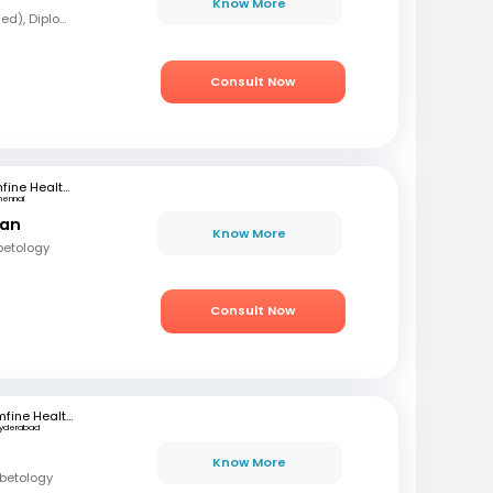
Know More
MBBS, MD (Forensic Med), Diploma in Diabetology
Consult Now
mfine Healthcare
hennai
ran
Know More
betology
Consult Now
mfine Healthcare
yderabad
Know More
abetology