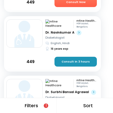
449
Consult Now
mfine Healthcare
HSR Layout,
Bengaluru
Dr. Navinkumar A
Diabetologist
English, Hindi
16 years exp
449
Consult in 3 hours
mfine Healthcare
HSR Layout,
Bengaluru
Dr. Surbhi Bansal Agrawal
Diabetologist
English, Hindi
Filters
Sort
1
15 years exp