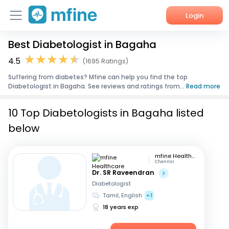
Login
Best Diabetologist in Bagaha
Home
4.5
(1695 Ratings)
Services
Suffering from diabetes? Mfine can help you find the top
Diabetologist in Bagaha. See reviews and ratings from...
Read more
About Us
10 Top Diabetologists in Bagaha listed
Corporate Enquiries
below
mfine Healthcare
Chennai
Dr. SR Raveendran
Diabetologist
Tamil, English
+1
18 years exp