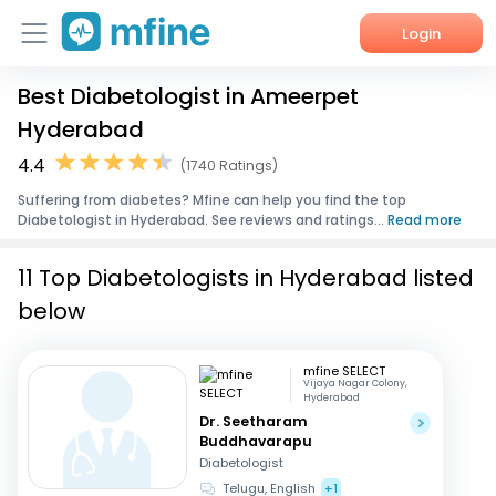
Login
Best Diabetologist in Ameerpet
Home
Hyderabad
Services
4.4
(1740 Ratings)
Suffering from diabetes? Mfine can help you find the top
About Us
Diabetologist in Hyderabad. See reviews and ratings...
Read more
Corporate Enquiries
11 Top Diabetologists in Hyderabad listed
below
mfine SELECT
Vijaya Nagar Colony,
Hyderabad
Dr. Seetharam
Buddhavarapu
Diabetologist
Telugu, English
+1