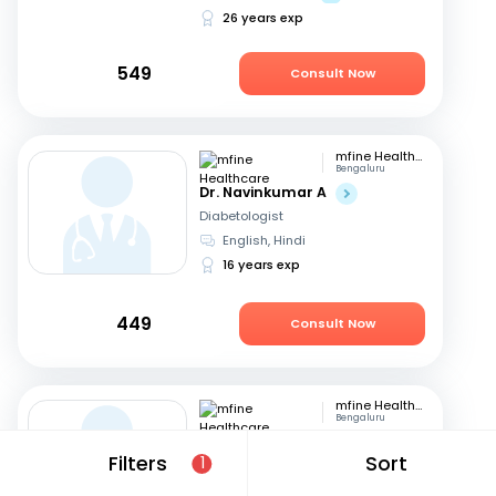
26 years exp
549
Consult Now
mfine Healthcare
Bengaluru
Dr. Navinkumar A
Diabetologist
English, Hindi
16 years exp
449
Consult Now
mfine Healthcare
Bengaluru
Dr. Surbhi Bansal Agrawal
Filters
Sort
1
Diabetologist
English, Hindi