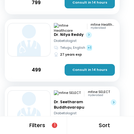
799
Consult in 14 hours
mfine Healthcare
Hyderabad
Dr. Nitya Reddy
Diabetologist
Telugu, English
+1
27 years exp
499
Consult in 14 hours
mfine SELECT
Hyderabad
Dr. Seetharam
Buddhavarapu
Diabetologist
Telugu, English
+1
Filters
Sort
1
26 years exp