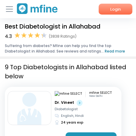
Login
Best Diabetologist in Allahabad
Home
4.3
(3838 Ratings)
Services
Suffering from diabetes? Mfine can help you find the top
Diabetologist in Allahabad. See reviews and ratings...
Read more
About Us
9 Top Diabetologists in Allahabad listed
Corporate Enquiries
below
mfine SELECT
New Delhi
Dr. Vineet
Diabetologist
English, Hindi
24 years exp