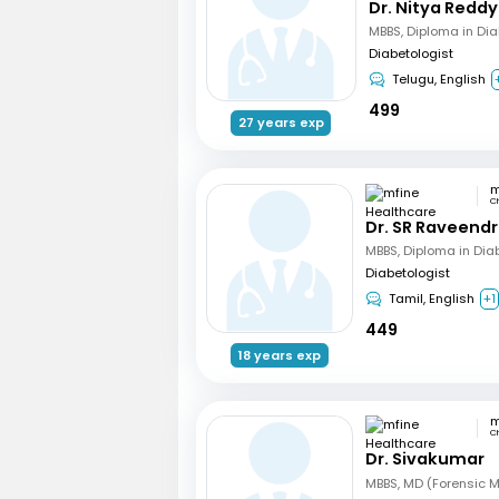
Dr. Nitya Reddy
MBBS, Diploma in Di
Diabetologist
Telugu, English
499
27 years exp
C
Dr. SR Raveend
MBBS, Diploma in Dia
Diabetologist
Tamil, English
+1
449
18 years exp
C
Dr. Sivakumar