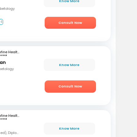
Know More
abetology
+1
Consult Now
mfine Healthcare
hennai
ran
Know More
betology
Consult Now
mfine Healthcare
hennai
Know More
MBBS, MD (Forensic Med), Diploma in Diabetology