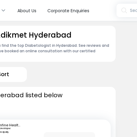
s
Sea
About Us
Corporate Enquiries
n Adikmet Hyderabad
 find the top Diabetologist in Hyderabad. See reviews and
e booked an online consultation with our certified
Sort
derabad listed below
mfine Healthcare
arvatapur.
edpally.