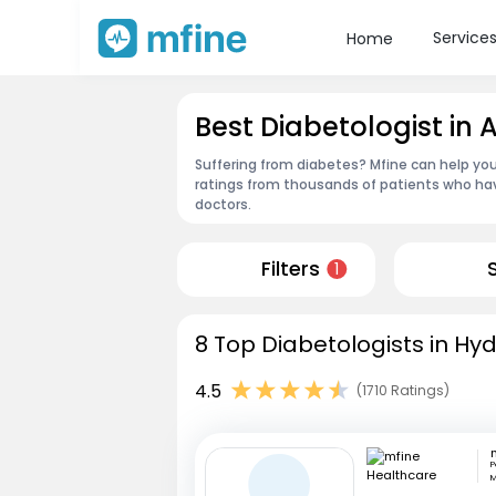
Service
Home
Best Diabetologist i
Suffering from diabetes? Mfine can help you
ratings from thousands of patients who hav
doctors.
Filters
1
8 Top Diabetologists in Hy
4.5
(1710 Ratings)
P
M