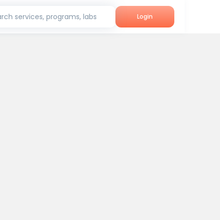
rch services, programs, labs
Login