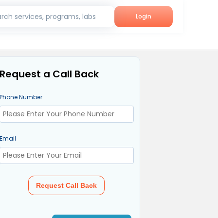
rch services, programs, labs
Login
Request a Call Back
Phone Number
Email
Request Call Back