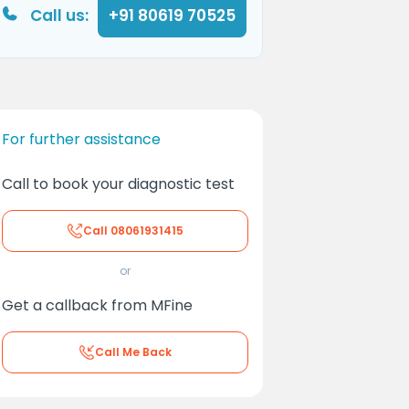
Call us:
+91 80619 70525
For further assistance
Call to book your diagnostic test
Call
08061931415
or
Get a callback from MFine
Call Me Back