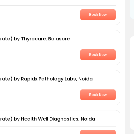
Book Now
 rate)
by
Thyrocare, Balasore
Book Now
 rate)
by
Rapidx Pathology Labs, Noida
Book Now
 rate)
by
Health Well Diagnostics, Noida