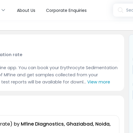
s
Sea
About Us
Corporate Enquiries
a
ation rate
MFine app. You can book your Erythrocyte Sedimentation
of MFine and get samples collected from your
test reports will be available for downl...
View more
 rate)
by
Mfine Diagnostics, Ghaziabad, Noida,