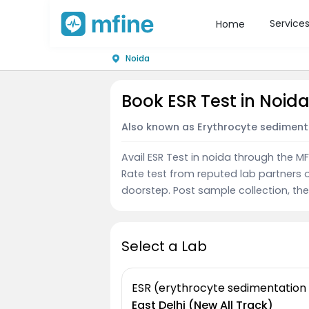
Service
Home
Noida
Book ESR Test in Noid
Also known as Erythrocyte sediment
Avail ESR Test in noida through the 
Rate test from reputed lab partners 
doorstep. Post sample collection, the 
Select a Lab
ESR (erythrocyte sedimentation
East Delhi (New All Track)