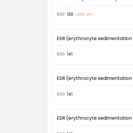
530
130
(
38% off
)
ESR (erythrocyte sedimentation
530
141
ESR (erythrocyte sedimentation
530
141
ESR (erythrocyte sedimentation