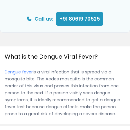
Call us:
+91 80619 70525
What is the Dengue Viral Fever?
Dengue fever
is a viral infection that is spread via a
mosquito bite. The Aedes mosquito is the common
carrier of this virus and passes this infection from one
person to the next. If a person visibly sees dengue
symptoms, it is ideally recommended to get a dengue
fever test because dengue effects make the person
prone to a great risk of developing a severe disease.