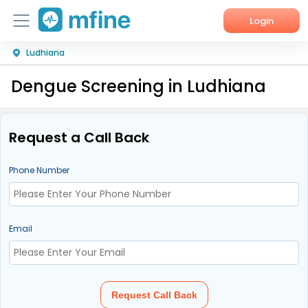
Login
Ludhiana
Home
Dengue Screening in Ludhiana
Services
About Us
Request a Call Back
Corporate Enquiries
Phone Number
Email
Request Call Back