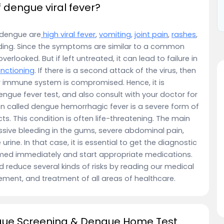
dengue viral fever?
dengue are
high viral fever
,
vomiting
,
joint pain
,
rashes
,
eding. Since the symptoms are similar to a common
erlooked. But if left untreated, it can lead to failure in
unctioning
. If there is a second attack of the virus, then
eir immune system is compromised. Hence, it is
ngue fever test, and also consult with your doctor for
on called dengue hemorrhagic fever is a severe form of
ts. This condition is often life-threatening. The main
sive bleeding in the gums, severe abdominal pain,
urine. In that case, it is essential to get the diagnostic
ormed immediately and start appropriate medications.
d reduce several kinds of risks by reading our medical
ement, and treatment of all areas of healthcare.
gue Screening & Dengue Home Test