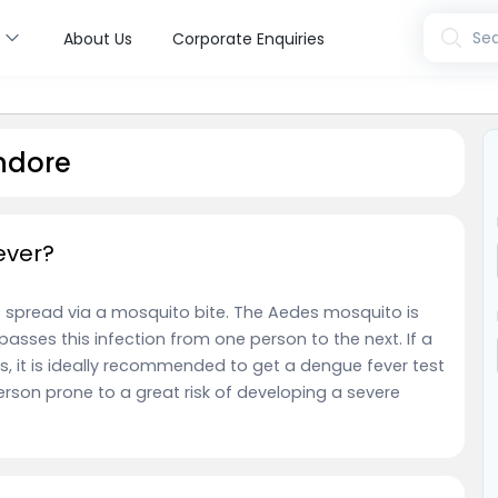
s
Sea
About Us
Corporate Enquiries
ndore
ever?
t is spread via a mosquito bite. The Aedes mosquito is
passes this infection from one person to the next. If a
 it is ideally recommended to get a dengue fever test
son prone to a great risk of developing a severe