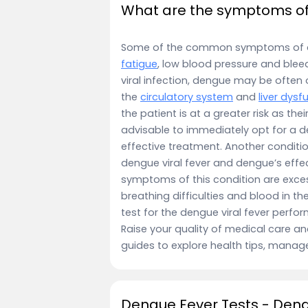
What are the symptoms of 
Some of the common symptoms of 
fatigue
, low blood pressure and ble
viral infection, dengue may be often ov
the
circulatory system
and
liver dysf
the patient is at a greater risk as th
advisable to immediately opt for a de
effective treatment. Another conditi
dengue viral fever and dengue’s effec
symptoms of this condition are exces
breathing difficulties and blood in the 
test for the dengue viral fever perf
Raise your quality of medical care an
guides to explore health tips, manag
Dengue Fever Tests - Den