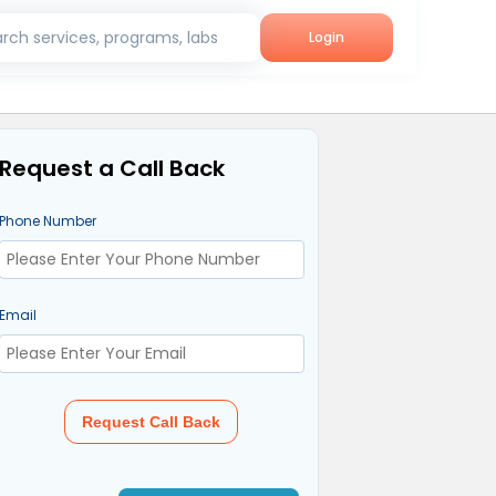
rch services, programs, labs
Login
Request a Call Back
Phone Number
Email
Request Call Back