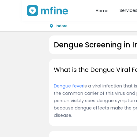
Service
Home
Indore
Dengue Screening in I
What is the Dengue Viral F
Dengue fever
is a viral infection tha
the common carrier of this virus and 
person visibly sees dengue symptoms,
because dengue effects make the per
disease.