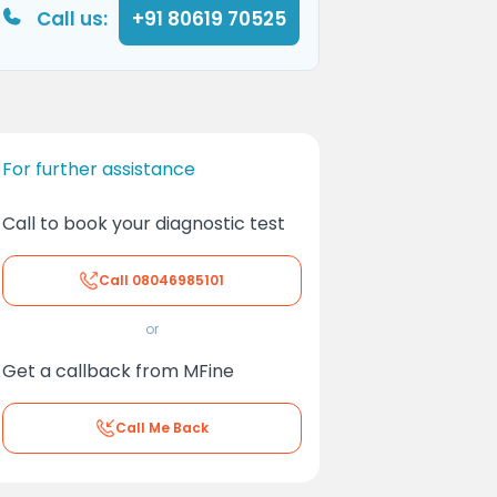
Call us:
+91 80619 70525
For further assistance
Call to book your diagnostic test
Call
08046985101
or
Get a callback from MFine
Call Me Back