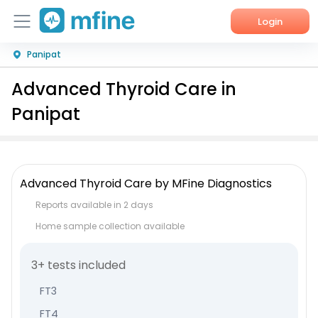
Login
Panipat
Home
Advanced Thyroid Care in
Services
Panipat
About Us
Corporate Enquiries
Advanced Thyroid Care by MFine Diagnostics
Reports available in 2 days
Home sample collection available
3+ tests included
FT3
FT4