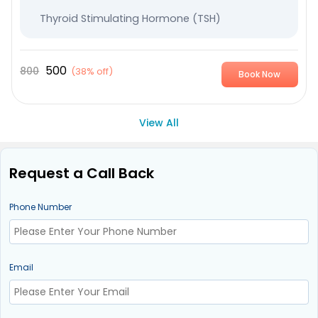
Thyroid Stimulating Hormone (TSH)
500
800
(
38% off
)
Book Now
View All
Request a Call Back
Phone Number
Email