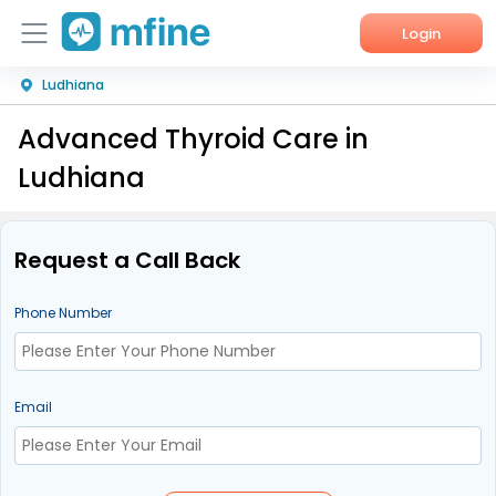
Login
Ludhiana
Home
Advanced Thyroid Care in
Services
Ludhiana
About Us
Corporate Enquiries
Request a Call Back
Phone Number
Email