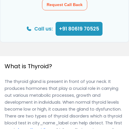
Request Call Back
Call us:
+91 80619 70525
What is Thyroid?
The thyroid gland is present in front of your neck. It
produces hormones that play a crucial role in carrying
out various metabolic processes, growth and
development in individuals. When normal thyroid levels
become low or high, it causes the gland to dysfunction.
There are two types of thyroid disorders which a thyroid
blood test in city_name_label can help detect. The first