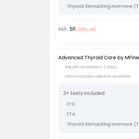
Thyroid Stimulating Hormone (
511
825
(
38% off
)
Advanced Thyroid Care by MFine
Reports available in 2 days
Home sample collection available
3+ tests included
FT3
FT4
Thyroid Stimulating Hormone (