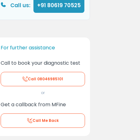
Call us:
+91 80619 70525
For further assistance
Call to book your diagnostic test
Call
08046985101
or
Get a callback from MFine
Call Me Back