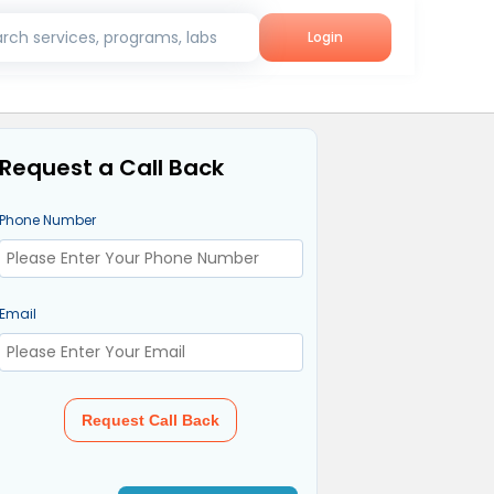
rch services, programs, labs
Login
Request a Call Back
Phone Number
Email
Request Call Back