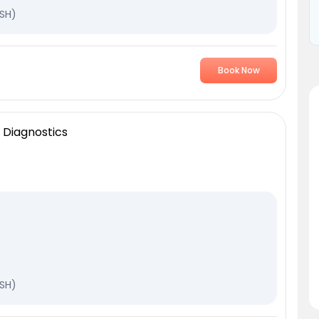
TSH)
Book Now
 Diagnostics
TSH)