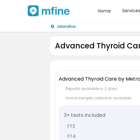
Service
Home
Jalandhar
Advanced Thyroid Car
Advanced Thyroid Care by Metro
Reports available in 2 days
Home sample collection available
3+ tests included
FT3
FT4