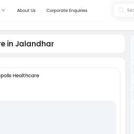
s
Sea
About Us
Corporate Enquiries
e in Jalandhar
polis Healthcare