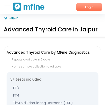
Login
Jaipur
Home
Advanced Thyroid Care in Jaipur
Services
About Us
Advanced Thyroid Care by MFine Diagnostics
Corporate Enquiries
Reports available in 2 days
Home sample collection available
3+ tests included
FT3
FT4
Thyroid Stimulating Hormone (TSH)