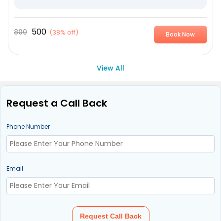
500
800
(
38% off
)
Book Now
View All
Request a Call Back
Phone Number
Email
Request Call Back