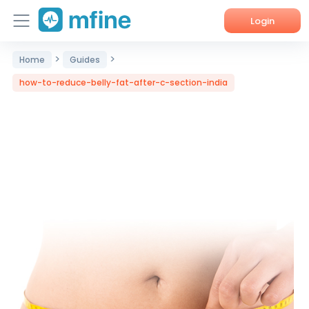
Login
>
>
Home
Guides
Home
how-to-reduce-belly-fat-after-c-section-india
Services
About Us
Corporate Enquiries