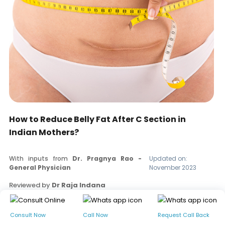
How to Reduce Belly Fat After C Section in
Indian Mothers?
With inputs from
Dr. Pragnya Rao -
Updated on:
General Physician
November 2023
Reviewed by
Dr Raja Indana
Read our editorial policy
Consult Now
Call Now
Request Call Back