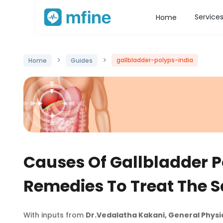
Service
Home
>
>
gallbladder-polyps-india
Home
Guides
Causes Of Gallbladder P
Remedies To Treat The 
With inputs from
Dr.Vedalatha Kakani, General Physi