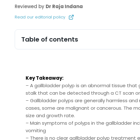
Reviewed by
Dr Raja Indana
Read our editorial policy
Table of contents
Key Takeaway:
– A gallbladder polyp is an abnormal tissue that gr
stalk that can be detected through a CT scan or
– Gallbladder polyps are generally harmless and 
cases, some are malignant or cancerous. The ma
size and growth rate.
– Main symptoms of polyps in the gallbladder i
vomiting
– There is no clear gallbladder polyp treatment e