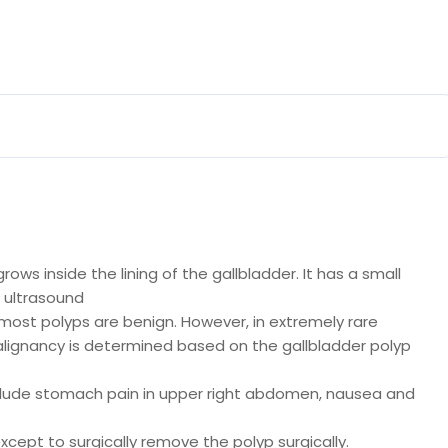
ows inside the lining of the gallbladder. It has a small
 ultrasound
most polyps are benign. However, in extremely rare
lignancy is determined based on the gallbladder polyp
nclude stomach pain in upper right abdomen, nausea and
xcept to surgically remove the polyp surgically.