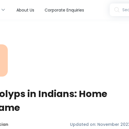
s
Sea
About Us
Corporate Enquiries
olyps in Indians: Home
Same
cian
Updated on:
November 202