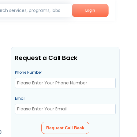
rch services, programs, labs
Login
Request a Call Back
Phone Number
Email
Request Call Back
3