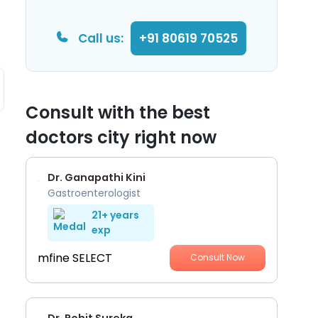
Call us:
+91 80619 70525
Consult with the best
doctors city right now
Dr. Ganapathi Kini
Gastroenterologist
21+ years
exp
mfine SELECT
Consult Now
Dr. Rohit Sureka