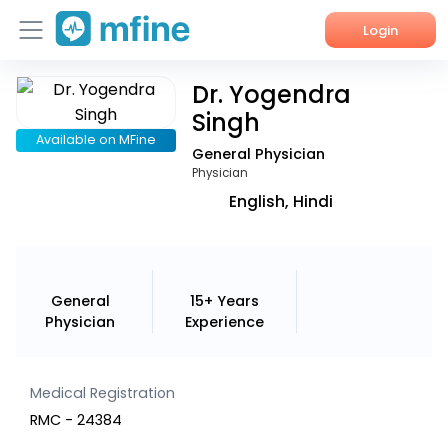
Login
Dr. Yogendra
Home
Singh
Services
Available on MFine
General Physician
Physician
About Us
English, Hindi
Corporate Enquiries
General
15+ Years
Physician
Experience
Medical Registration
RMC - 24384