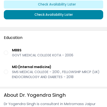
Check Availability Later
Check Availability Later
Education
MBBS
GOVT MEDICAL COLLEGE KOTA - 2006
MD (Internal medicine)
SMS MEDICAL COLLEGE - 2010 , FELLOWSHIP MRCP (UK)
ENDOCRINOLOGY AND DIABETES - 2018
About Dr. Yogendra Singh
Dr Yogendra Singh is consultant in Metromass Jaipur