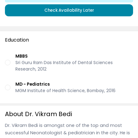
Check Availability Later
Education
MBBS
Sri Guru Ram Das Institute of Dental Sciences
Research, 2012
MD - Pediatrics
MGM Institute of Health Science, Bombay, 2016
About Dr. Vikram Bedi
Dr. Vikram Bedi is amongst one of the top and most
successful Neonatologist & pediatrician in the city. He is