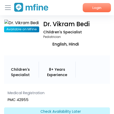
Login
Dr. Vikram Bedi
Home
Available on MFine
Children's Specialist
Services
Pediatrician
English, Hindi
About Us
Corporate Enquiries
Children's
8+ Years
Specialist
Experience
Medical Registration
PMC 42955
Check Availability Later