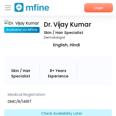
Login
Dr. Vijay Kumar
Home
Available on MFine
Skin / Hair Specialist
Services
Dermatologist
English, Hindi
About Us
Corporate Enquiries
Skin / Hair
8+ Years
Specialist
Experience
Medical Registration
DMC/R/14917
Check Availability Later