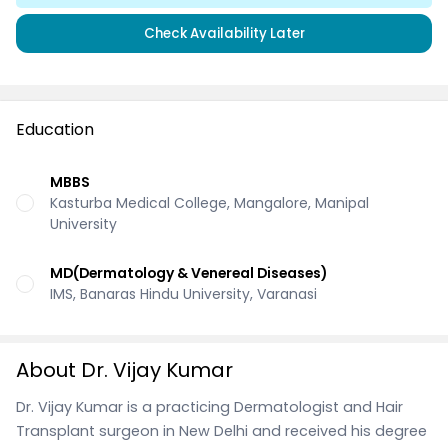
Check Availability Later
Education
MBBS
Kasturba Medical College, Mangalore, Manipal
University
MD(Dermatology & Venereal Diseases)
IMS, Banaras Hindu University, Varanasi
About Dr. Vijay Kumar
Dr. Vijay Kumar is a practicing Dermatologist and Hair
Transplant surgeon in New Delhi and received his degree