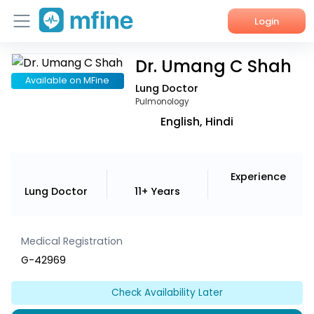
Login
Dr. Umang C Shah
Home
Available on MFine
Lung Doctor
Services
Pulmonology
English, Hindi
About Us
Corporate Enquiries
Experience
Lung Doctor
11+ Years
Medical Registration
G-42969
Check Availability Later