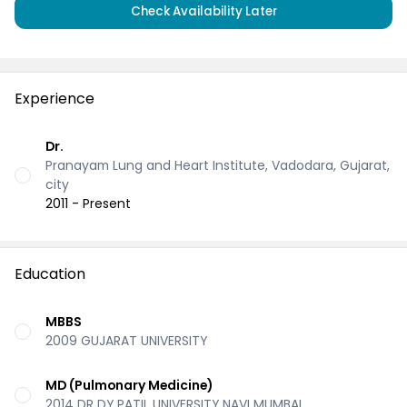
Check Availability Later
Experience
Dr.
Pranayam Lung and Heart Institute, Vadodara, Gujarat,
city
2011 - Present
Education
MBBS
2009 GUJARAT UNIVERSITY
MD (Pulmonary Medicine)
2014 DR DY PATIL UNIVERSITY NAVI MUMBAI