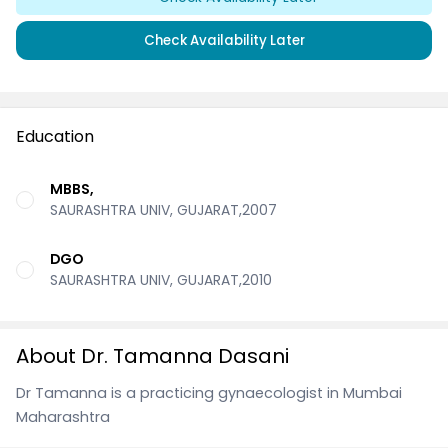
Check Availability Later
Education
MBBS,
SAURASHTRA UNIV, GUJARAT,2007
DGO
SAURASHTRA UNIV, GUJARAT,2010
About Dr. Tamanna Dasani
Dr Tamanna is a practicing gynaecologist in Mumbai
Maharashtra