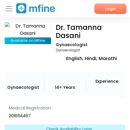
Login
Dr. Tamanna
Home
Dasani
Services
Available on MFine
Gynaecologist
Gynaecologist
About Us
English, Hindi, Marathi
Corporate Enquiries
Experience
Gynaecologist
14+ Years
Medical Registration
2016114467
Check Availability Later