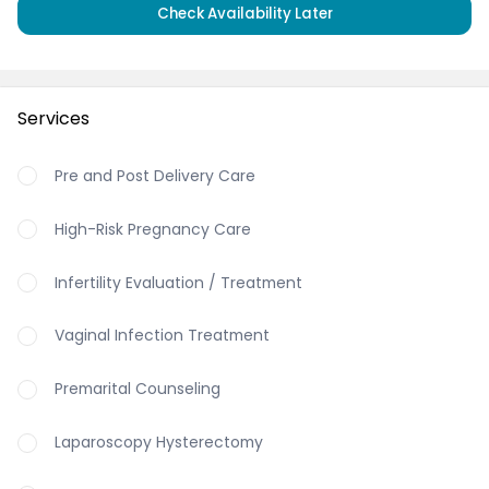
Check Availability Later
Services
Pre and Post Delivery Care
High-Risk Pregnancy Care
Infertility Evaluation / Treatment
Vaginal Infection Treatment
Premarital Counseling
Laparoscopy Hysterectomy