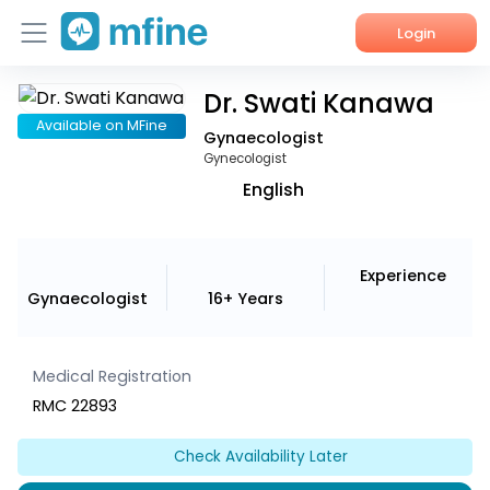
Login
Dr. Swati Kanawa
Home
Available on MFine
Gynaecologist
Services
Gynecologist
English
About Us
Corporate Enquiries
Experience
Gynaecologist
16+ Years
Medical Registration
RMC 22893
Check Availability Later