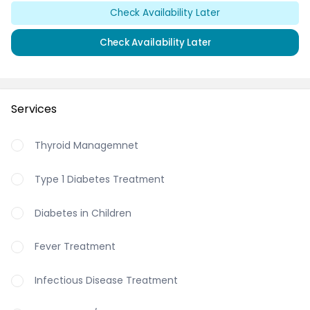
Check Availability Later
Check Availability Later
Services
Thyroid Managemnet
Type 1 Diabetes Treatment
Diabetes in Children
Fever Treatment
Infectious Disease Treatment