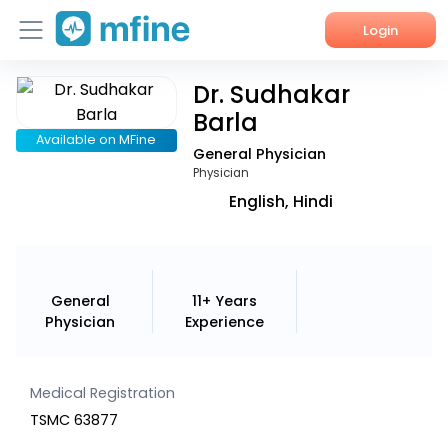
Login
Dr. Sudhakar
Home
Barla
Services
Available on MFine
General Physician
Physician
About Us
English, Hindi
Corporate Enquiries
General
11+ Years
Physician
Experience
Medical Registration
TSMC 63877