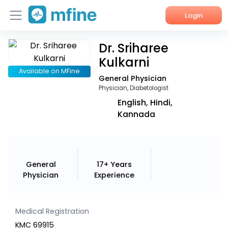
Login
Dr. Sriharee
Home
Kulkarni
Services
Available on MFine
General Physician
Physician, Diabetologist
About Us
English, Hindi,
Kannada
Corporate Enquiries
General
17+ Years
Physician
Experience
Medical Registration
KMC 69915