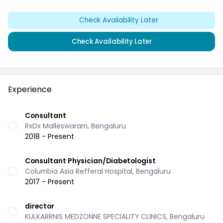
Check Availability Later
Check Availability Later
Experience
Consultant
RxDx Malleswaram, Bengaluru
2018 - Present
Consultant Physician/Diabetologist
Columbia Asia Refferal Hospital, Bengaluru
2017 - Present
director
KULKARRNIS MEDZONNE SPECIALITY CLINICS, Bengaluru