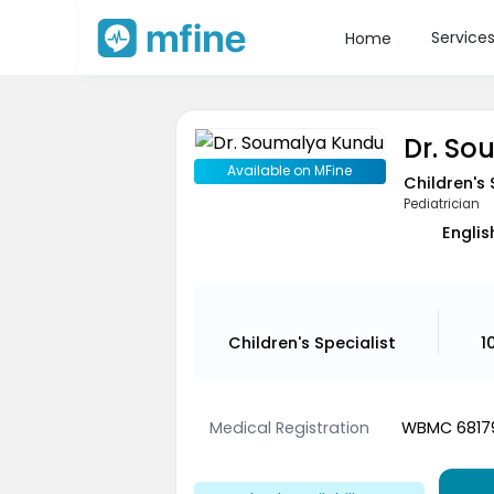
Service
Home
Dr. S
Available on MFine
Children's 
Pediatrician
Englis
Children's Specialist
1
Medical Registration
WBMC 6817