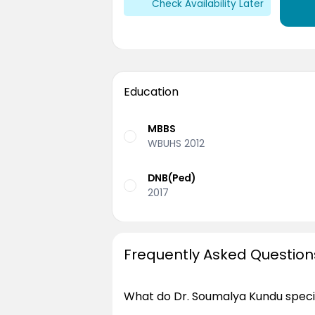
Check Availability Later
Education
MBBS
WBUHS 2012
DNB(Ped)
2017
Frequently Asked Question
What do Dr. Soumalya Kundu specia