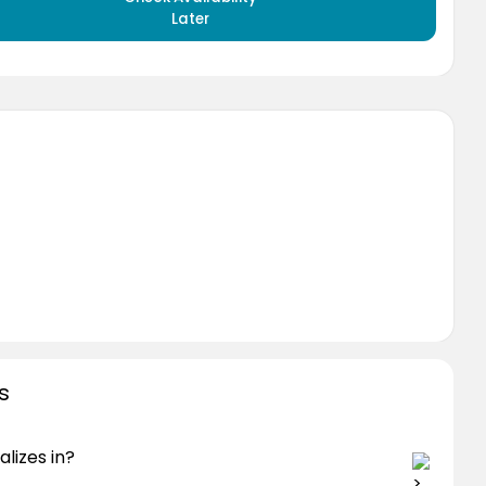
Later
s
lizes in?