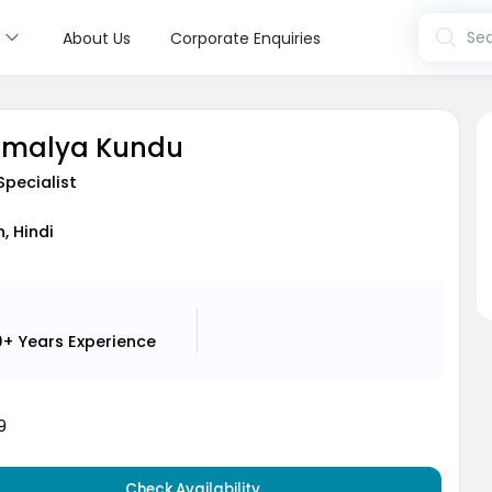
s
Sea
About Us
Corporate Enquiries
oumalya Kundu
Specialist
h, Hindi
0+ Years
Experience
9
Check Availability