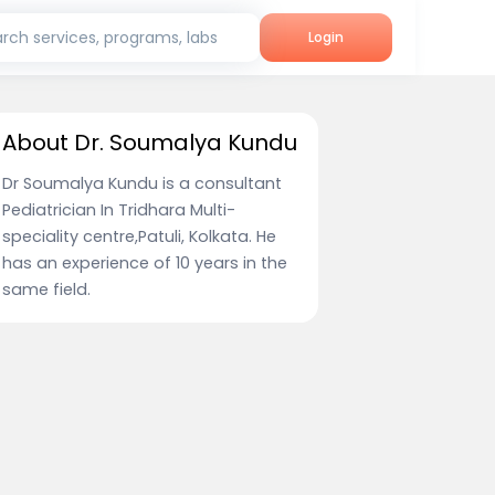
rch services, programs, labs
Login
About Dr. Soumalya Kundu
Dr Soumalya Kundu is a consultant
Pediatrician In Tridhara Multi-
speciality centre,Patuli, Kolkata. He
has an experience of 10 years in the
same field.