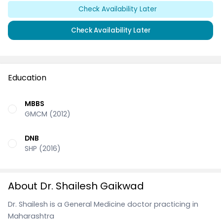
Check Availability Later
Check Availability Later
Education
MBBS
GMCM (2012)
DNB
SHP (2016)
About Dr. Shailesh Gaikwad
Dr. Shailesh is a General Medicine doctor practicing in
Maharashtra