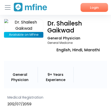
Login
Dr. Shailesh
Home
Gaikwad
Services
Available on MFine
General Physician
General Medicine
About Us
English, Hindi, Marathi
Corporate Enquiries
General
9+ Years
Physician
Experience
Medical Registration
2012/07/2059