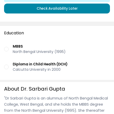
Check Availability Later
Education
MBBS
North Bengal University (1995)
Diploma in Child Health (DCH)
Calcutta University in 2000
About Dr. Sarbari Gupta
"Dr Sarbari Gupta is an alumnus of North Bengal Medical
College, West Bengal, and she holds the MBBS degree
from the North Bengal University (1995). She thereafter