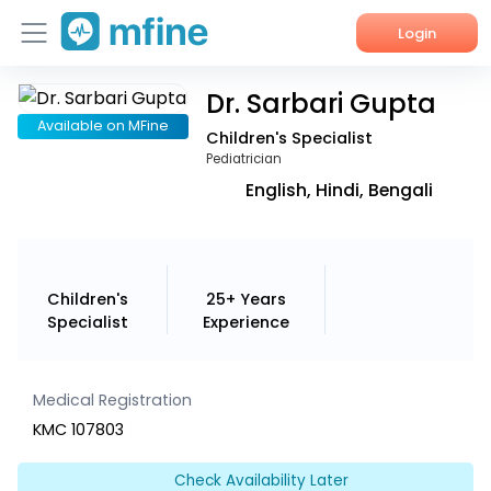
Login
Dr. Sarbari Gupta
Home
Available on MFine
Children's Specialist
Services
Pediatrician
English, Hindi, Bengali
About Us
Corporate Enquiries
Children's
25+ Years
Specialist
Experience
Medical Registration
KMC 107803
Check Availability Later