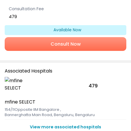
Consultation Fee
479
Available Now
Consult Now
Associated Hospitals
479
mfine SELECT
154/11Opposite IIM Bangalore
,
Bannerghatta Main Road, Bengaluru, Bengaluru
View more associated hospitals