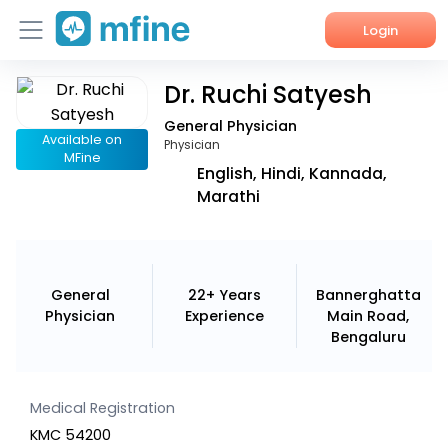
Login
Dr. Ruchi Satyesh
Home
General Physician
Services
Available on
Physician
MFine
English, Hindi, Kannada,
About Us
Marathi
Corporate Enquiries
General
22+ Years
Bannerghatta
Physician
Experience
Main Road,
Bengaluru
Medical Registration
KMC 54200