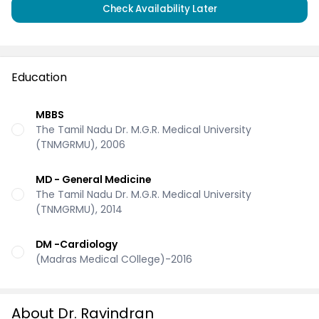
Check Availability Later
Education
MBBS
The Tamil Nadu Dr. M.G.R. Medical University
(TNMGRMU), 2006
MD - General Medicine
The Tamil Nadu Dr. M.G.R. Medical University
(TNMGRMU), 2014
DM -Cardiology
(Madras Medical COllege)-2016
About Dr. Ravindran