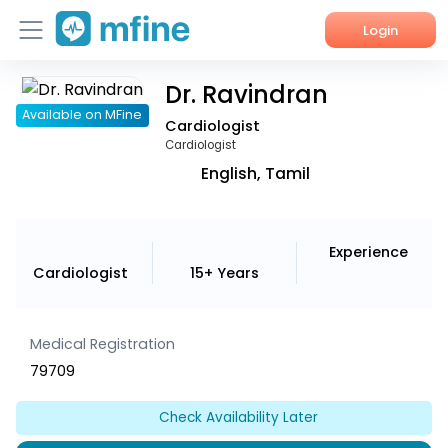
Login
Dr. Ravindran
Home
Available on MFine
Cardiologist
Services
Cardiologist
English, Tamil
About Us
Corporate Enquiries
Experience
Cardiologist
15+ Years
Medical Registration
79709
Check Availability Later