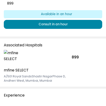
899
Available
in an hour
Consult
in an hour
Associated Hospitals
899
mfine SELECT
A/501 Royal SandsShastri NagarPhase D
,
Andheri West, Mumbai, Mumbai
Experience