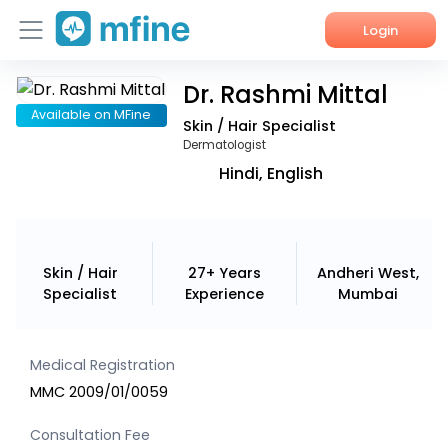
Login
Dr. Rashmi Mittal
Home
Available on MFine
Skin / Hair Specialist
Services
Dermatologist
Hindi, English
About Us
Corporate Enquiries
Skin / Hair
27+ Years
Andheri West,
Specialist
Experience
Mumbai
Medical Registration
MMC 2009/01/0059
Consultation Fee