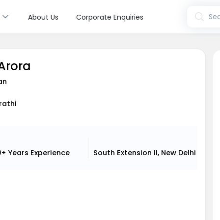
s
Sea
About Us
Corporate Enquiries
 Arora
an
rathi
0+ Years
Experience
South Extension II, New Delhi