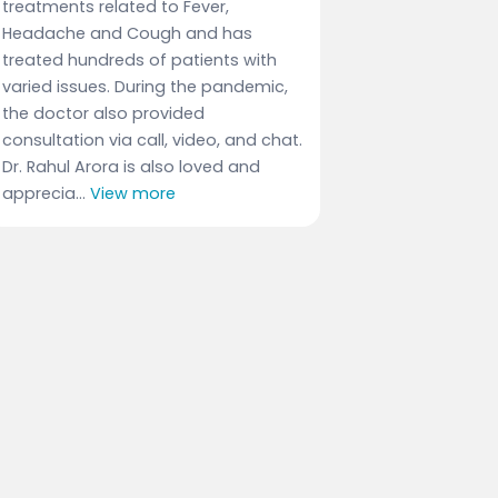
treatments related to Fever,
Headache and Cough and has
treated hundreds of patients with
varied issues. During the pandemic,
the doctor also provided
consultation via call, video, and chat.
Dr. Rahul Arora is also loved and
apprecia...
View more