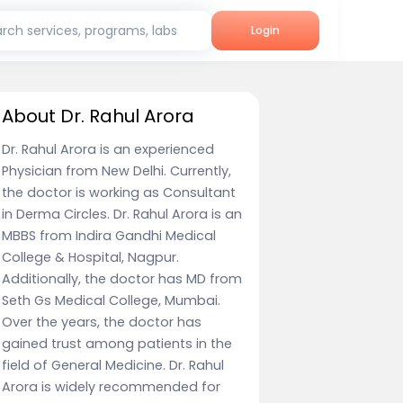
rch services, programs, labs
Login
About Dr. Rahul Arora
Dr. Rahul Arora is an experienced
Physician from New Delhi. Currently,
the doctor is working as Consultant
in Derma Circles. Dr. Rahul Arora is an
MBBS from Indira Gandhi Medical
College & Hospital, Nagpur.
Additionally, the doctor has MD from
Seth Gs Medical College, Mumbai.
Over the years, the doctor has
gained trust among patients in the
field of General Medicine. Dr. Rahul
Arora is widely recommended for