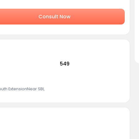
Consult Now
549
outh ExtensionNear SBI
,