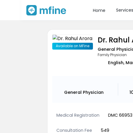
Service
Home
Dr. Rahul
Available on MFine
General Physici
Family Physician
English, Ma
General Physician
1
Medical Registration
DMC 66953
Consultation Fee
549