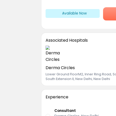
Available Now
Associated Hospitals
Derma Circles
Lower Ground FloorM2, Inner Ring Road, S
South Extension II, New Delhi, New Delhi
Experience
Consultant