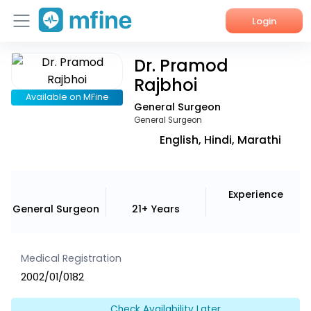
Login
Dr. Pramod
Home
Rajbhoi
Services
Available on MFine
General Surgeon
General Surgeon
About Us
English, Hindi, Marathi
Corporate Enquiries
Experience
General Surgeon
21+ Years
Medical Registration
2002/01/0182
Check Availability Later