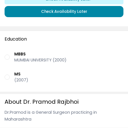
Check Availability Later
Education
MBBS
MUMBAI UNIVERSITY (2000)
MS
(2007)
About Dr. Pramod Rajbhoi
Dr.Pramod is a General Surgeon practicing in
Maharashtra