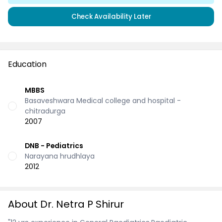
Check Availability Later
Education
MBBS
Basaveshwara Medical college and hospital -
chitradurga
2007
DNB - Pediatrics
Narayana hrudhlaya
2012
About Dr. Netra P Shirur