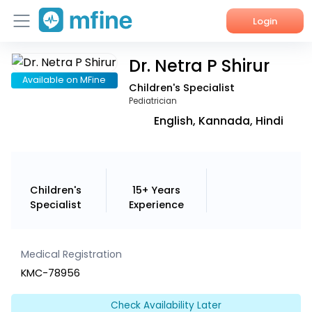
Login
Dr. Netra P Shirur
Home
Available on MFine
Children's Specialist
Services
Pediatrician
English, Kannada, Hindi
About Us
Corporate Enquiries
Children's
15+ Years
Specialist
Experience
Medical Registration
KMC-78956
Check Availability Later