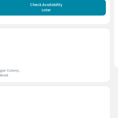
Check Availability
Later
Nagar Colony
,
abad