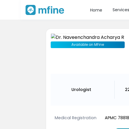
Service
Home
Available on MFine
Urologist
2
Medical Registration
APMC 7881