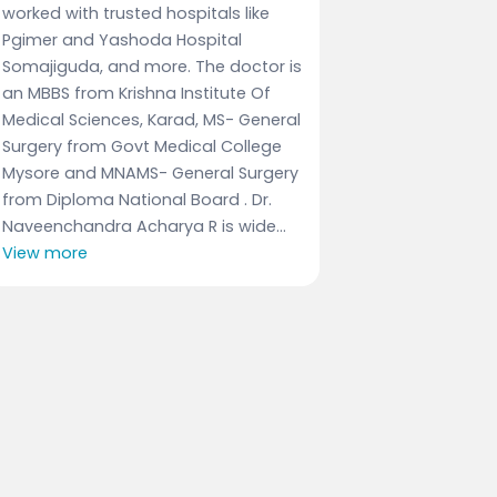
worked with trusted hospitals like
Pgimer and Yashoda Hospital
Somajiguda, and more. The doctor is
an MBBS from Krishna Institute Of
Medical Sciences, Karad, MS- General
Surgery from Govt Medical College
Mysore and MNAMS- General Surgery
from Diploma National Board . Dr.
Naveenchandra Acharya R is wide...
View more