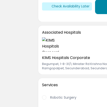
Check Availability Later
Associated Hospitals
KIMS Hospitals Corporate
Begumpet, 1-8-31/1, Minister Rd Krishna 
Ramgopalpet, Secunderabad, Secunder
Services
Robotic Surgery