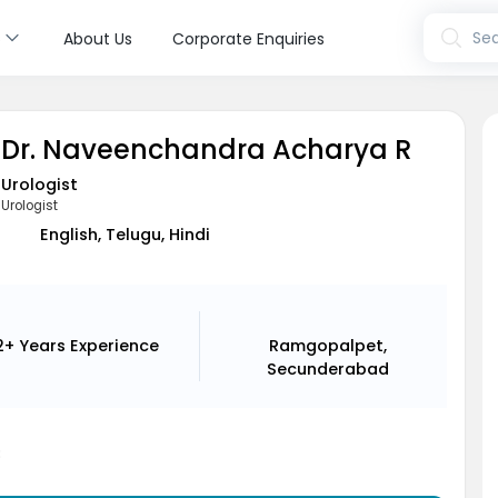
s
Sea
About Us
Corporate Enquiries
Dr. Naveenchandra Acharya R
Urologist
Urologist
English, Telugu, Hindi
2+ Years
Experience
Ramgopalpet,
Secunderabad
8