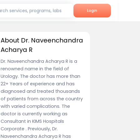
rch services, programs, labs
Login
About Dr. Naveenchandra
Acharya R
Dr. Naveenchandra Acharya R is a
renowned name in the field of
Urology. The doctor has more than
22+ Years of experience and has
diagnosed and treated thousands
of patients from across the country
with varied complications. The
doctor is currently working as
Consultant in KIMS Hospitals
Corporate . Previously, Dr.
Naveenchandra Acharya R has