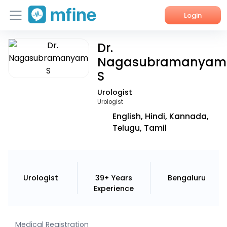
Login
Dr.
Home
Nagasubramanyam
Services
S
Urologist
About Us
Urologist
English, Hindi, Kannada,
Corporate Enquiries
Telugu, Tamil
Urologist
39+ Years
Bengaluru
Experience
Medical Registration