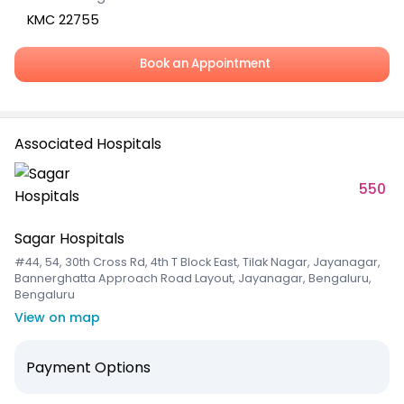
KMC 22755
Book an Appointment
Associated Hospitals
550
Sagar Hospitals
#44, 54, 30th Cross Rd, 4th T Block East, Tilak Nagar, Jayanagar,
Bannerghatta Approach Road Layout, Jayanagar, Bengaluru,
Bengaluru
View on map
Payment Options