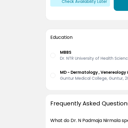
Check Availability Later
Education
MBBS
Dr. NTR University of Health Scie
MD - Dermatology , Venereology 
Guntur Medical College, Guntur, 
Frequently Asked Question
What do Dr. N Padmaja Nirmala spe