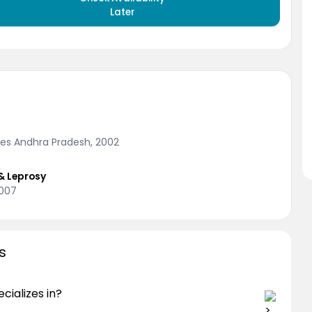
Later
nces Andhra Pradesh, 2002
& Leprosy
2007
s
cializes in?