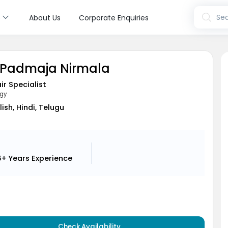
s
Sea
About Us
Corporate Enquiries
N Padmaja Nirmala
air Specialist
gy
lish, Hindi, Telugu
6+ Years
Experience
Check Availability