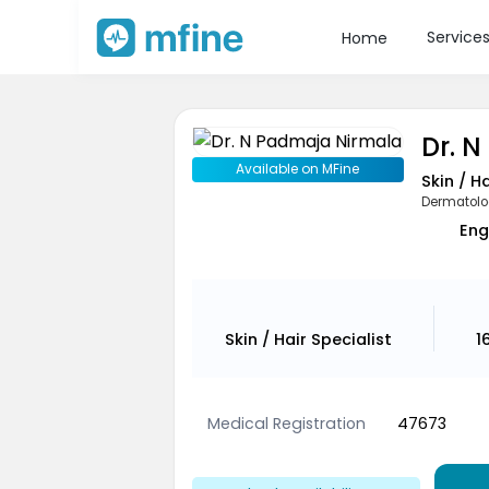
Service
Home
Dr. 
Available on MFine
Skin / H
Dermatolo
Eng
Skin / Hair Specialist
1
Medical Registration
47673