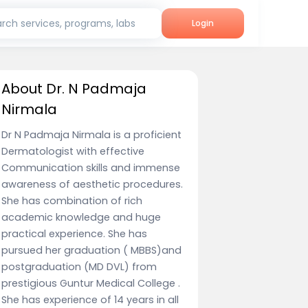
rch services, programs, labs
Login
About Dr. N Padmaja
Nirmala
Dr N Padmaja Nirmala is a proficient
Dermatologist with effective
Communication skills and immense
awareness of aesthetic procedures.
She has combination of rich
academic knowledge and huge
practical experience. She has
pursued her graduation ( MBBS)and
postgraduation (MD DVL) from
prestigious Guntur Medical College .
She has experience of 14 years in all