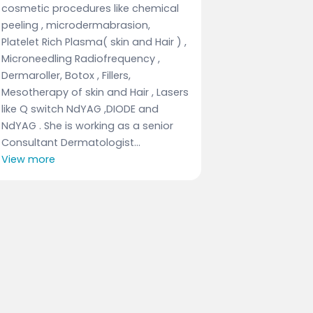
cosmetic procedures like chemical
peeling , microdermabrasion,
Platelet Rich Plasma( skin and Hair ) ,
Microneedling Radiofrequency ,
Dermaroller, Botox , Fillers,
Mesotherapy of skin and Hair , Lasers
like Q switch NdYAG ,DIODE and
NdYAG . She is working as a senior
Consultant Dermatologist...
View more