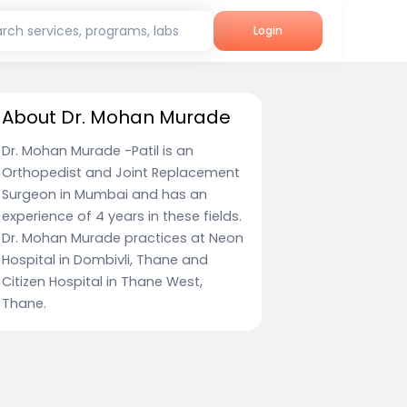
rch services, programs, labs
Login
About Dr. Mohan Murade
Dr. Mohan Murade -Patil is an
Orthopedist and Joint Replacement
Surgeon in Mumbai and has an
experience of 4 years in these fields.
Dr. Mohan Murade practices at Neon
Hospital in Dombivli, Thane and
Citizen Hospital in Thane West,
Thane.