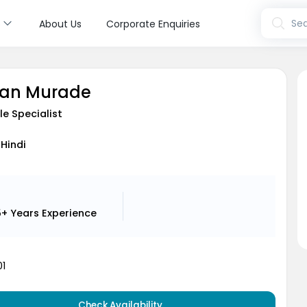
s
Sea
About Us
Corporate Enquiries
han Murade
le Specialist
 Hindi
5+ Years
Experience
1
Check Availability