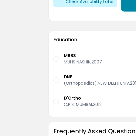
Check Availability Later
Education
MBBS
MUHS NASHIK,2007
DNB
(Orthopaedics),NEW DELHI UNIV,20
D'Ortho
C.P.S. MUMBAI,2012
Frequently Asked Question