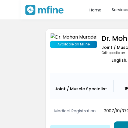
Service
Home
Dr. Mo
Available on MFine
Joint / Musc
Orthopedician
English,
Joint / Muscle Specialist
1
Medical Registration
2007/10/370